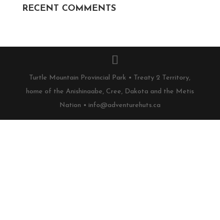
RECENT COMMENTS
Turtle Mountain Provincial Park • Treaty 2 Territory,
home of the Anishinaabe, Cree, Dakota and the Metis
Nation • info@adventurehuts.ca