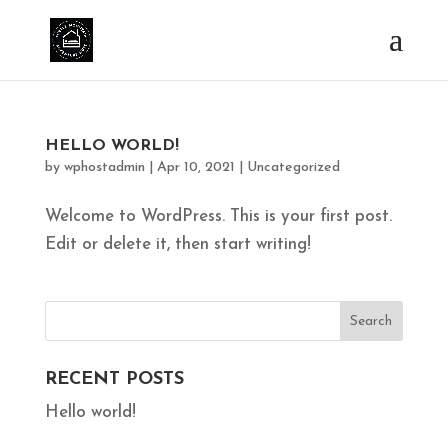
HELLO WORLD!
by
wphostadmin
|
Apr 10, 2021
|
Uncategorized
Welcome to WordPress. This is your first post.
Edit or delete it, then start writing!
RECENT POSTS
Hello world!