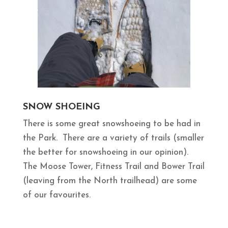
SNOW SHOEING
There is some great snowshoeing to be had in
the Park. There are a variety of trails (smaller
the better for snowshoeing in our opinion).
The Moose Tower, Fitness Trail and Bower Trail
(leaving from the North trailhead) are some
of our favourites.