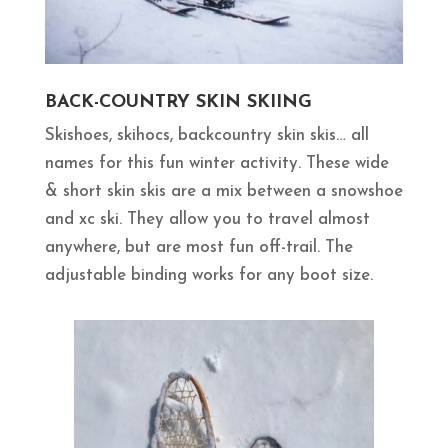
BACK-COUNTRY SKIN SKIING
Skishoes, skihocs, backcountry skin skis… all
names for this fun winter activity. These wide
& short skin skis are a mix between a snowshoe
and xc ski. They allow you to travel almost
anywhere, but are most fun off-trail. The
adjustable binding works for any boot size.