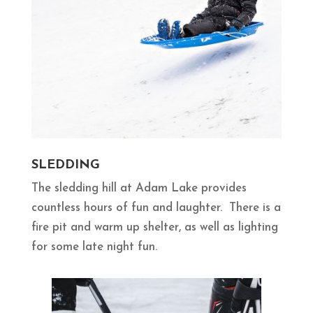
SLEDDING
The sledding hill at Adam Lake provides
countless hours of fun and laughter. There is a
fire pit and warm up shelter, as well as lighting
for some late night fun.