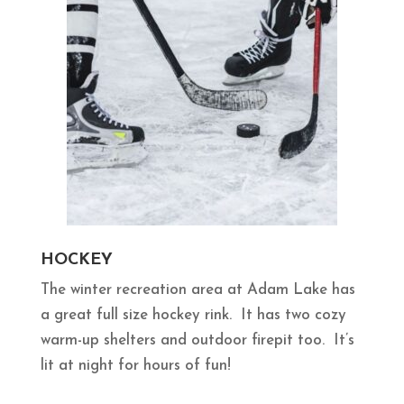
HOCKEY
The winter recreation area at Adam Lake has
a great full size hockey rink. It has two cozy
warm-up shelters and outdoor firepit too. It’s
lit at night for hours of fun!