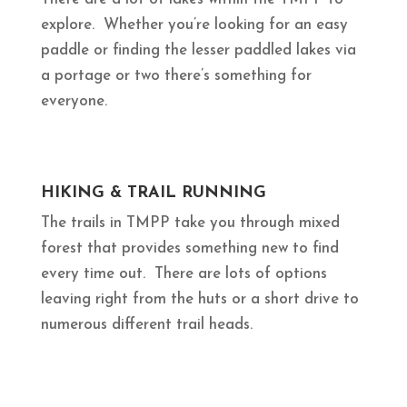
explore. Whether you’re looking for an easy
paddle or finding the lesser paddled lakes via
a portage or two there’s something for
everyone.
HIKING & TRAIL RUNNING
The trails in TMPP take you through mixed
forest that provides something new to find
every time out. There are lots of options
leaving right from the huts or a short drive to
numerous different trail heads.