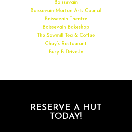
Boissevain
Boissevain-Morton Arts Council
Boissevain Theatre
Boissevain Bakeshop
The Sawmill Tea & Coffee
Choy’s Restaurant
Busy B Drive-In
RESERVE A HUT
TODAY!