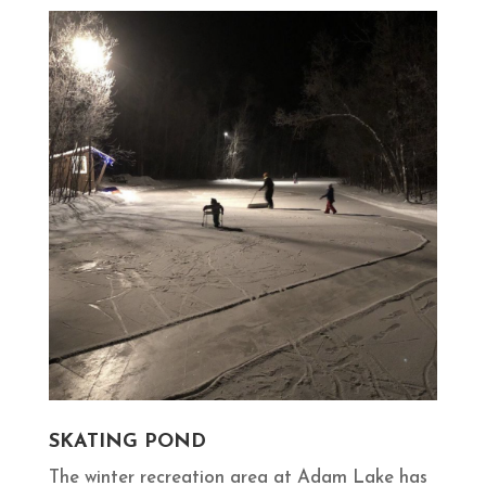
SKATING POND
The winter recreation area at Adam Lake has