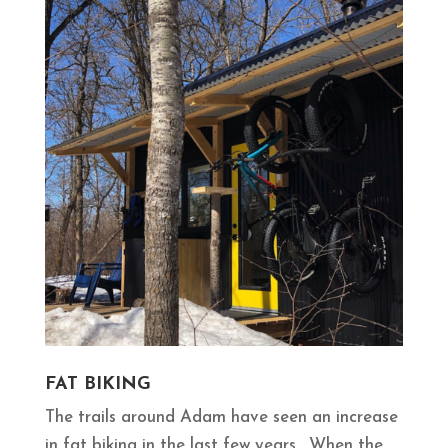
FAT BIKING
The trails around Adam have seen an increase
in fat biking in the last few years. When the