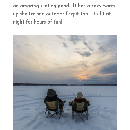
an amazing skating pond. It has a cozy warm-
up shelter and outdoor firepit too. It’s lit at
night for hours of fun!