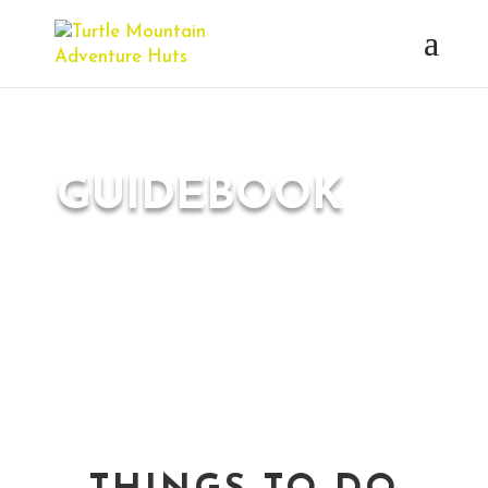
GUIDEBOOK