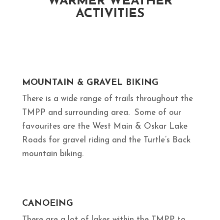
WARMER WEATHER
ACTIVITIES
MOUNTAIN & GRAVEL BIKING
There is a wide range of trails throughout the
TMPP and surrounding area. Some of our
favourites are the West Main & Oskar Lake
Roads for gravel riding and the Turtle’s Back
mountain biking.
CANOEING
There are a lot of lakes within the TMPP to