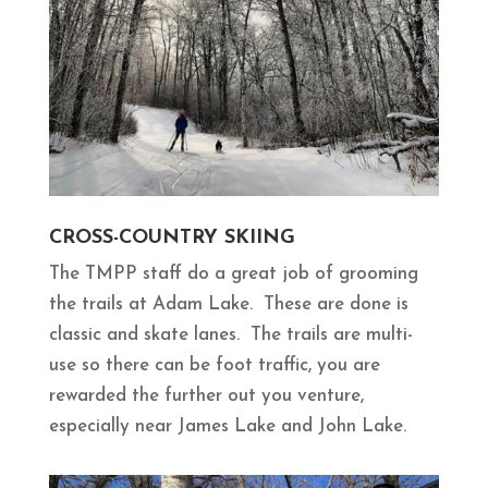
CROSS-COUNTRY SKIING
The TMPP staff do a great job of grooming
the trails at Adam Lake. These are done is
classic and skate lanes. The trails are multi-
use so there can be foot traffic, you are
rewarded the further out you venture,
especially near James Lake and John Lake.