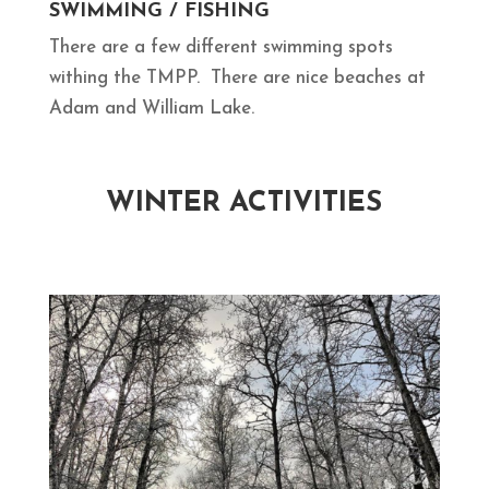
SWIMMING / FISHING
There are a few different swimming spots
withing the TMPP. There are nice beaches at
Adam and William Lake.
WINTER ACTIVITIES