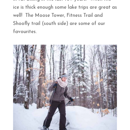
ice is thick enough some lake trips are great as
well! The Moose Tower, Fitness Trail and
Shoofly trail (south side) are some of our
favourites.