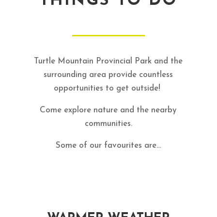
THINGS TO DO
Turtle Mountain Provincial Park and the
surrounding area provide countless
opportunities to get outside!
Come explore nature and the nearby
communities.
Some of our favourites are…