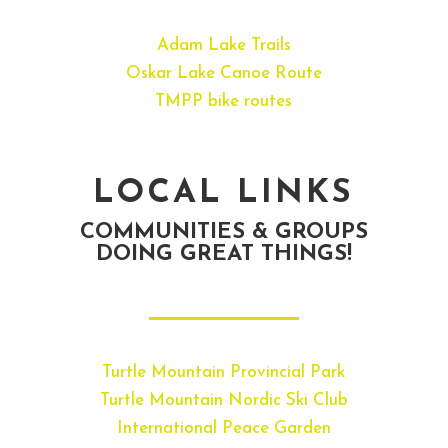
Adam Lake Trails
Oskar Lake Canoe Route
TMPP bike routes
LOCAL LINKS
COMMUNITIES & GROUPS
DOING GREAT THINGS!
Turtle Mountain Provincial Park
Turtle Mountain Nordic Ski Club
International Peace Garden