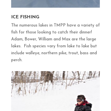
ICE FISHING
The numerous lakes in TMPP have a variety of
fish for those looking to catch their dinner!
Adam, Bower, William and Max are the large
lakes. Fish species vary from lake to lake but
include walleye, northern pike, trout, bass and
perch.